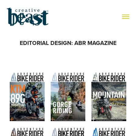
EDITORIAL DESIGN: ABR MAGAZINE