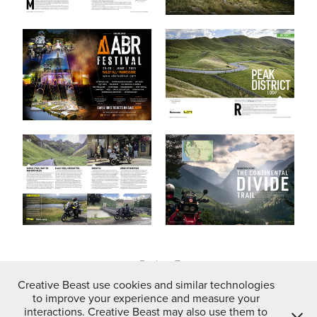
↑
Back to Top
Creative Beast use cookies and similar technologies
to improve your experience and measure your
interactions. Creative Beast may also use them to